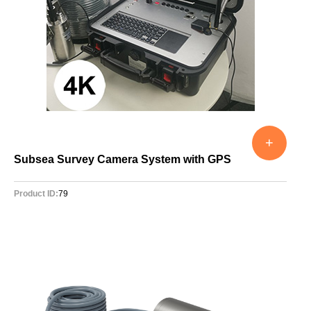
+
Subsea Survey Camera System with GPS
Product ID:
79