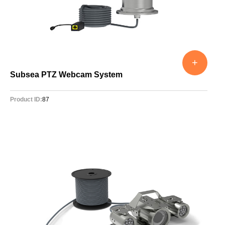
+
Subsea PTZ Webcam System
Product ID:
87