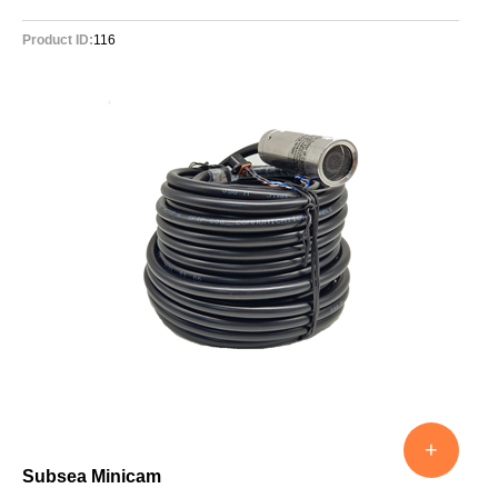
Product ID:
116
+
Subsea Minicam