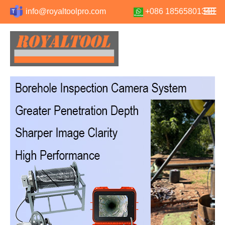
info@royaltoolpro.com
+086 18565801348