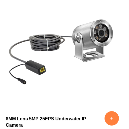
+
8MM Lens 5MP 25FPS Underwater IP
Camera