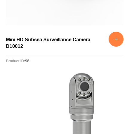
+
Mini HD Subsea Surveillance Camera
D10012
Product ID:
98