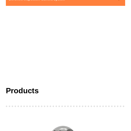
Products