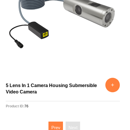
+
5 Lens In 1 Camera Housing Submersible
Video Camera
Product ID:
76
Prev
Next