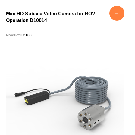
+
Mini HD Subsea Video Camera for ROV
Operation D10014
Product ID:
100