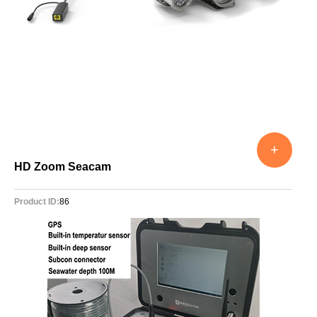
+
HD Zoom Seacam
Product ID:
86