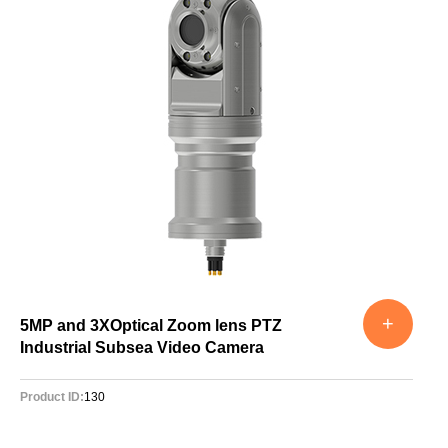
+
5MP and 3XOptical Zoom lens PTZ
Industrial Subsea Video Camera
Product ID:
130