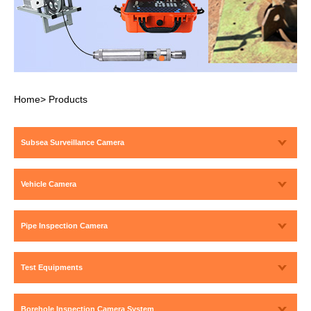
Home
>
Products
Subsea Surveillance Camera
Vehicle Camera
Pipe Inspection Camera
Test Equipments
Borehole Inspection Camera System