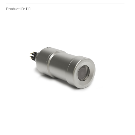
Product ID:
111