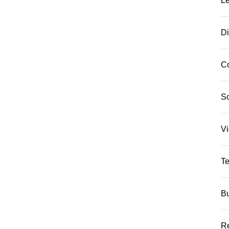
L
Di
C
S
Vi
Te
Bu
Re