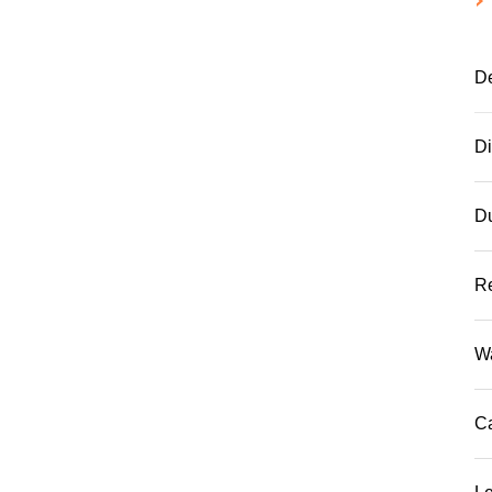
De
D
D
R
W
C