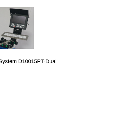
 System D10015PT-Dual