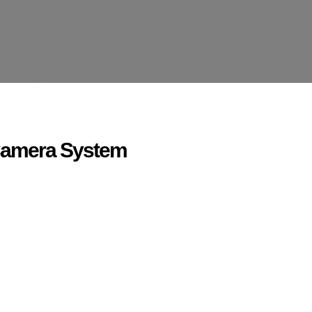
Camera System