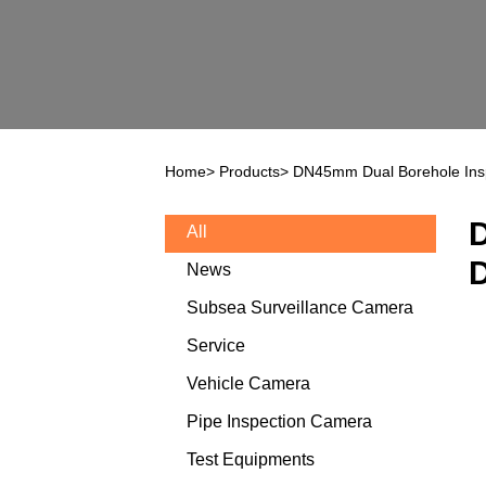
Home
>
Products
>
DN45mm Dual Borehole Ins
D
All
D
News
Subsea Surveillance Camera
Service
Vehicle Camera
Pipe Inspection Camera
Test Equipments