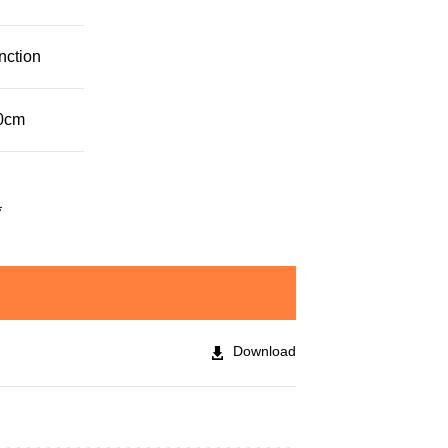
nction
30cm
*
Download