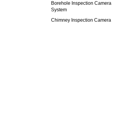
Borehole Inspection Camera
System
Chimney Inspection Camera