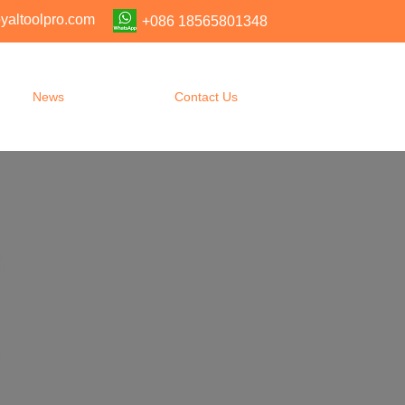
yaltoolpro.com
+086 18565801348
News
Contact Us