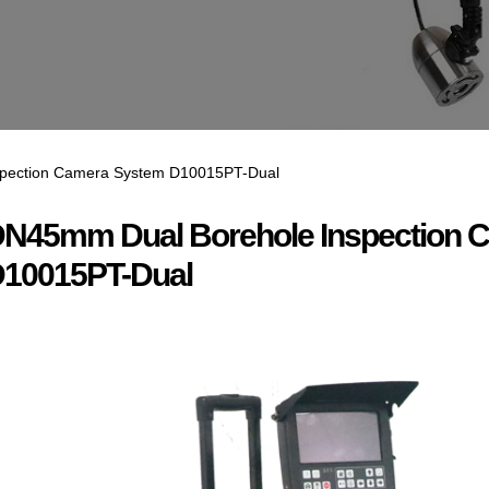
pection Camera System D10015PT-Dual
N45mm Dual Borehole Inspection 
10015PT-Dual