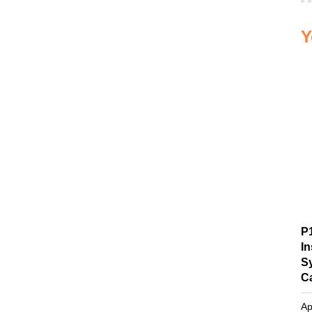
Y
P
I
S
C
Ap