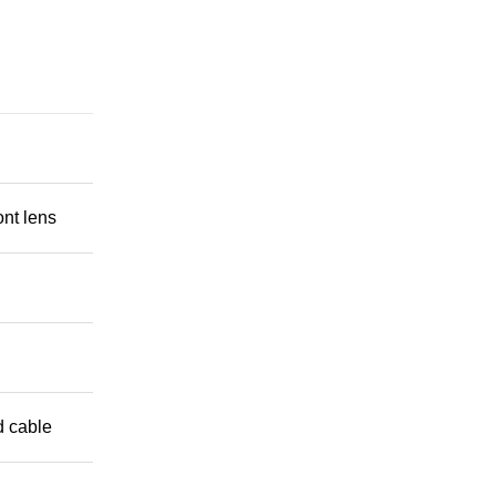
ont lens
 cable