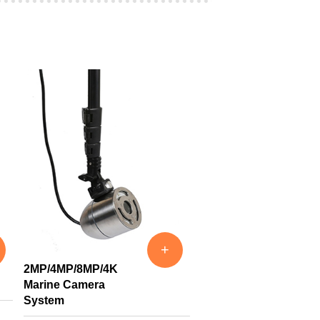
+
2MP/4MP/8MP/4K
Marine Camera
System