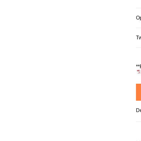
Op
T
**
De