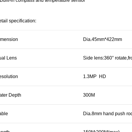
Built-in compass and temperature sensor
tail specification:
imension
Dia.45mm*422mm
ual Lens
Side lens:360° rotate,fr
esolution
1.3MP HD
ater Depth
300M
able
Dia.8mm hand push rod