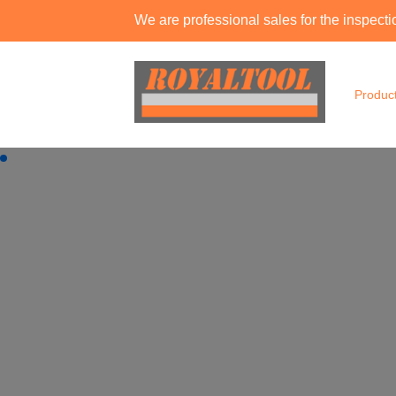
We are professional sales for the inspec
Produc