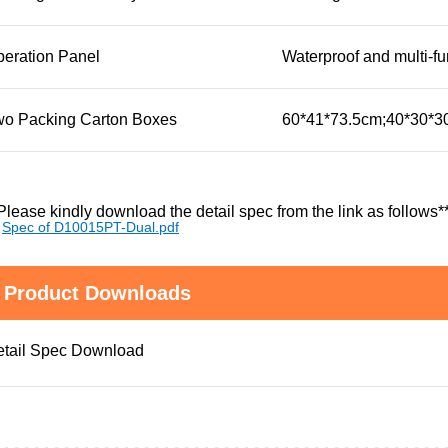
eration Panel
Waterproof and multi-fu
wo Packing Carton Boxes
60*41*73.5cm;40*30*
Please kindly download the detail spec from the link as follows*
Spec of D10015PT-Dual.pdf
Product Downloads
tail Spec Download