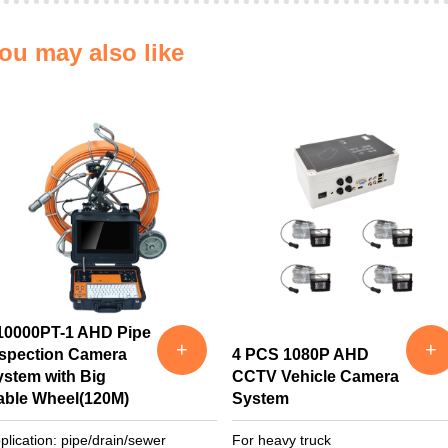
ou may also like
10000PT-1 AHD Pipe
+
+
nspection Camera
4 PCS 1080P AHD
ystem with Big
CCTV Vehicle Camera
able Wheel(120M)
System
plication: pipe/drain/sewer
For heavy truck