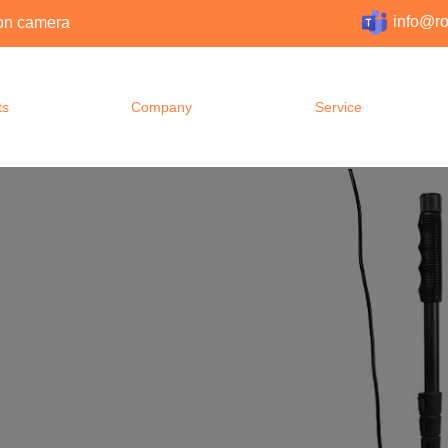
info@ro
tion camera
ts
Company
Service