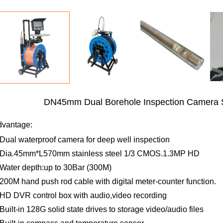
DN45mm Dual Borehole Inspection Camera
dvantage:
Dual waterproof camera for deep well inspection
Dia.45mm*L570mm stainless steel 1/3 CMOS.1.3MP HD
Water depth:up to 30Bar (300M)
200M hand push rod cable with digital meter-counter function.
HD DVR control box with audio,video recording
Built-in 128G solid state drives to storage video/audio files