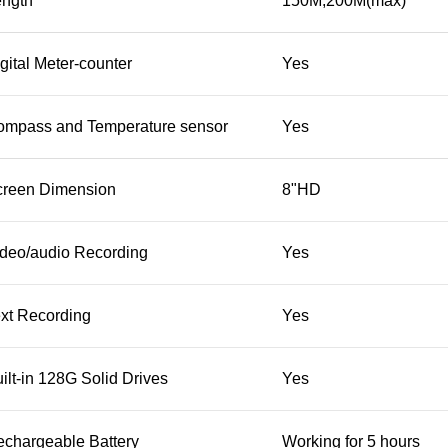
ength
150M;200M(max)
gital Meter-counter
Yes
ompass and Temperature sensor
Yes
creen Dimension
8"HD
deo/audio Recording
Yes
xt Recording
Yes
ilt-in 128G Solid Drives
Yes
chargeable Battery
Working for 5 hours