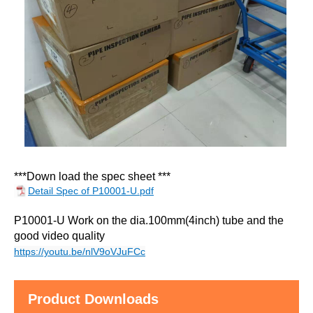
***Down load the spec sheet *
**
Detail Spec of P10001-U.pdf
P10001-U Work on the dia.100mm(4inch) tube and the
good video quality
https://youtu.be/nlV9oVJuFCc
Product Downloads