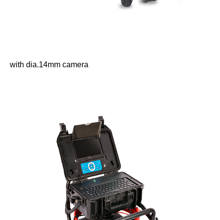
with dia.14mm camera