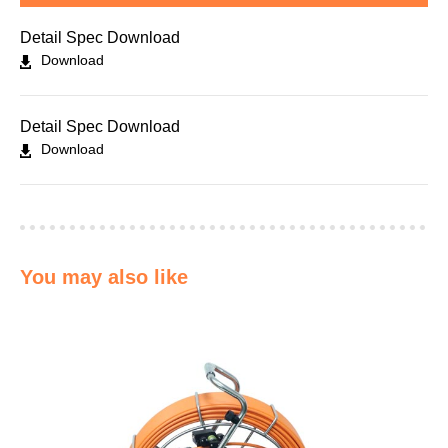
Detail Spec Download
Download
Detail Spec Download
Download
You may also like