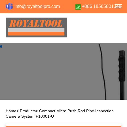
info@royaltoolpro.com
+086 18565801348
Home
>
Products
>
Compact Micro Push Rod Pipe Inspection
Camera System P10001-U