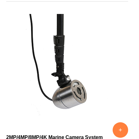
+
2MP/4MP/8MP/4K Marine Camera System