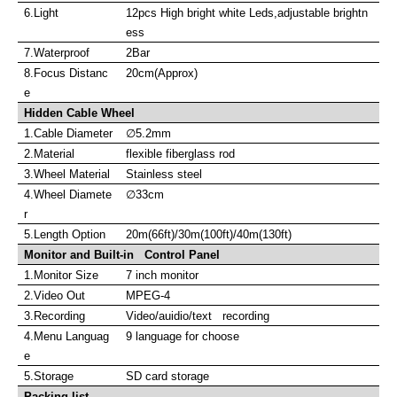
6.Light
12pcs High bright white Leds,adjustable brightn
ess
7.Waterproof
2Bar
8.Focus Distanc
20cm(Approx)
e
Hidden Cable Wheel
1.Cable Diameter
∅
5.2mm
2.Material
flexible fiberglass rod
3.Wheel Material
Stainless steel
4.Wheel Diamete
∅
33cm
r
5.Length Option
20m(66ft)/30m(100ft)/40m(130ft)
Monitor and Built-in Control Panel
1.Monitor Size
7 inch monitor
2.Video Out
MPEG-4
3.Recording
Video/auidio/text recording
4.Menu Languag
9 language for choose
e
5.Storage
SD card storage
Packing list