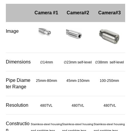
Camera #1
Camera#2
Camera#3
Image
Dimensions
∅14mm
∅23mm self-level
∅38mm self-level
Pipe Diame
25mm-80mm
45mm-150mm
100-250mm
ter Range
Resolution
480TVL
480TVL
480TVL
Constructio
Stainless-steel housing
Stainless-steel housing
Stainless-steel housing
n
and saphhire lens
and saphhire lens
and saphhire lens