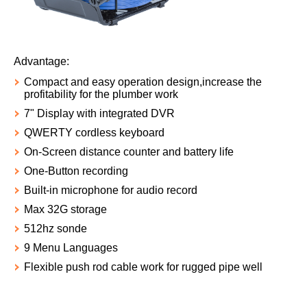
Advantage:
Compact and easy operation design,increase the
profitability for the plumber work
7" Display with integrated DVR
QWERTY cordless keyboard
On-Screen distance counter and battery life
One-Button recording
Built-in microphone for audio record
Max 32G storage
512hz sonde
9 Menu Languages
Flexible push rod cable work for rugged pipe well