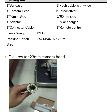
1*Suitcase 1*Push cable with wheel
1*Camera Head 1*Screw driver
1*46mm Skid 1*80mm skid
1*Adaptor 1*Car charger
1*Connector Cable 1*Remote control
Gross Weight
12KG
Packing Carton
55CM*44CM*35CM
Size
Pictures for 23mm camera head