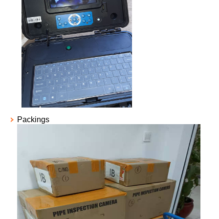
Packings