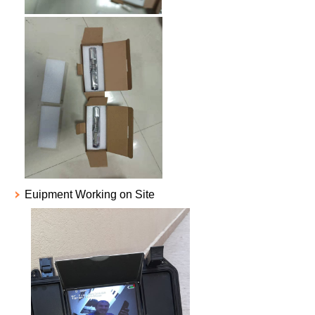
Euipment Working on Site