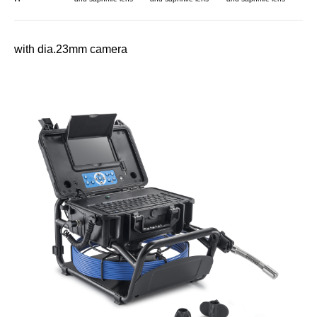
with dia.23mm camera