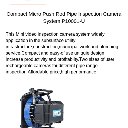
Compact Micro Push Rod Pipe Inspection Camera
System P10001-U
This Mini video inspection camera system widely
application in the subsurface utility
infrastructure,construction,municipal work and plumbing
service.Compact and easy-of use uniquie design
increase productivity and profitablity.Two sizes of user
rechargeable cameras for different pipe range
inspection.Affordable price,high performance.