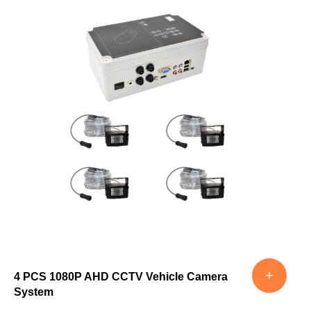
+
4 PCS 1080P AHD CCTV Vehicle Camera
System