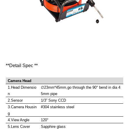
**Detail Spec **
Camera Head
1.Head Dimensio
∅
23mm*45mm,go through the 90
°
bend in dia 4
n
5mm pipe
2.Sensor
1/3” Sony CCD
3.Camera Housin
#304 stainless steel
g
4.View Angle
120°
5.Lens Cover
Sapphire glass