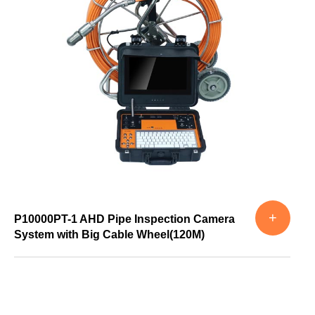
+
P10000PT-1 AHD Pipe Inspection Camera
System with Big Cable Wheel(120M)