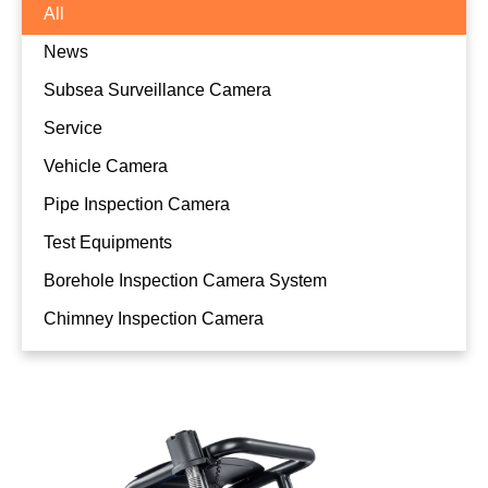
All
News
Subsea Surveillance Camera
Service
Vehicle Camera
Pipe Inspection Camera
Test Equipments
Borehole Inspection Camera System
Compact Micro Push Rod Pipe
Chimney Inspection Camera
Inspection Camera System P10001-U